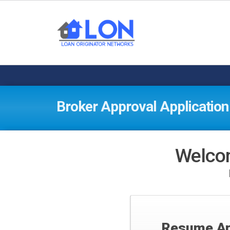
Broker Approval Application
Welcom
Resume Ap