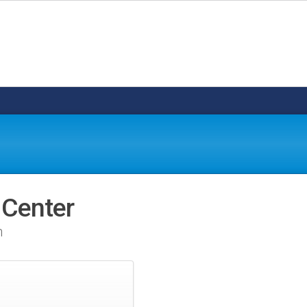
 Center
n