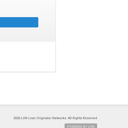
2026 LON Loan Originator Networks. All Rights Reserved
POWERED BY LON