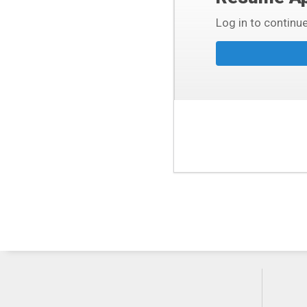
Log in to continue