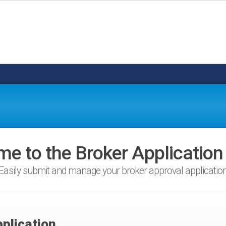
e to the Broker Application
Easily submit and manage your broker approval applicatio
plication