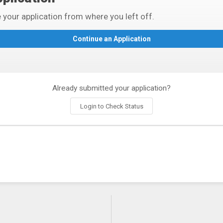
 your application from where you left off.
Already submitted your application?